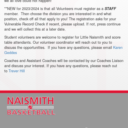
we all love could not happen!
**NEW for 2023/2024 is that all Volunteers must register as a
STAFF
member. Then choose the division you are interested in and what
position, check off all that apply to you! The registration asks for your
Vulnerable Record Check if recent, please upload. If not, press continue
and we will collect this at a later date.
Student volunteers are welcome to register for Little Naismith and score
table attendants. Our volunteer coordinator will reach out to you to
discuss the opportunities. If you have any questions, please email
Karen
Geddes
Coaches and Assistant Coaches will be contacted by our Coaches Liaison
and discuss your interest. If you have any questions, please reach out
to
Trever Hill