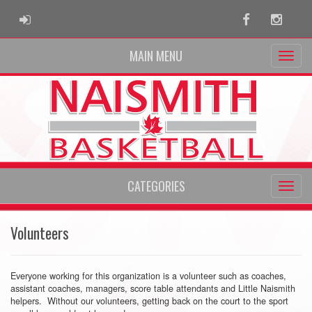
ADMIN LOGIN
Facebook
Instag
MAIN MENU
CATEGORIES
Volunteers
Everyone working for this organization is a volunteer such as coaches,
assistant coaches, managers, score table attendants and Little Naismith
helpers. Without our volunteers, getting back on the court to the sport